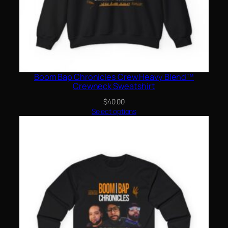
Boom Bap Chronicles Crew Heavy Blend™
Crewneck Sweatshirt
$
40.00
Select options