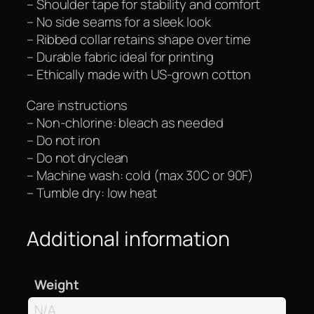
– Shoulder tape for stability and comfort
– No side seams for a sleek look
– Ribbed collar retains shape over time
– Durable fabric ideal for printing
– Ethically made with US-grown cotton
Care instructions
– Non-chlorine: bleach as needed
– Do not iron
– Do not dryclean
– Machine wash: cold (max 30C or 90F)
– Tumble dry: low heat
Additional information
Weight
N/A