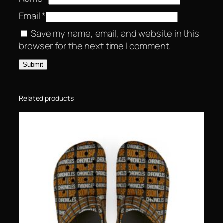
Email
*
Save my name, email, and website in this
browser for the next time I comment.
Related products