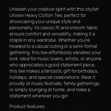
Unleash your creative spirit with this stylish
Unisex Heavy Cotton Tee, perfect for
showcasing your unique style and
personality. Its classic fit and smooth fabric
ensure comfort and versatility, making it a
staple in any wardrobe. Whether you’re
headed to a casual outing or a semi-formal
gathering, this tee effortlessly elevates your
look. Ideal for music lovers, artists, or anyone
who appreciates a good statement piece,
this tee makes a fantastic gift for birthdays,
holidays, and special celebrations. Wear it
proudly at music festivals, family gatherings,
or simply lounging at home, and make a
statement wherever you go!
Product features