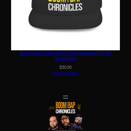
Boom Bap Chronicles Embroidered Flat Bill
Snapback
$
30.00
Select options