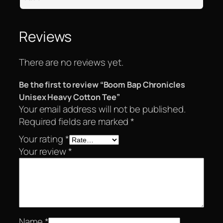
Reviews
There are no reviews yet.
Be the first to review “Boom Bap Chronicles
Unisex Heavy Cotton Tee”
Your email address will not be published.
Required fields are marked
*
Your rating
*
Your review
*
Name
*