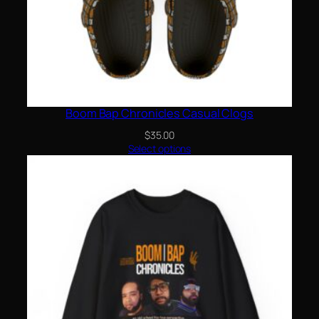
Boom Bap Chronicles Casual Clogs
$
35.00
Select options