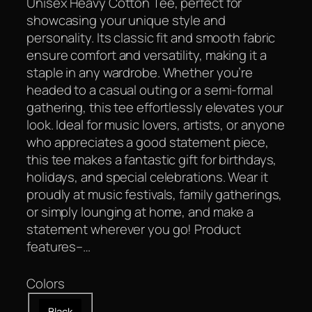
Unisex Heavy Cotton Tee, perfect for
showcasing your unique style and
personality. Its classic fit and smooth fabric
ensure comfort and versatility, making it a
staple in any wardrobe. Whether you’re
headed to a casual outing or a semi-formal
gathering, this tee effortlessly elevates your
look. Ideal for music lovers, artists, or anyone
who appreciates a good statement piece,
this tee makes a fantastic gift for birthdays,
holidays, and special celebrations. Wear it
proudly at music festivals, family gatherings,
or simply lounging at home, and make a
statement wherever you go! Product
features–…
Colors
Black