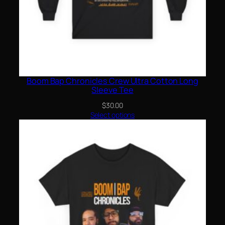
Boom Bap Chronicles Crew Ultra Cotton Long
Sleeve Tee
$
30.00
Select options