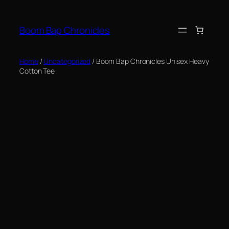
Skip
to
Boom Bap Chronicles
content
Home
/
Uncategorized
/ Boom Bap Chronicles Unisex Heavy
Cotton Tee