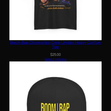
Boom Bap Chronicles Crew Unisex Heavy Cotton
Tee
$
25.00
Select options