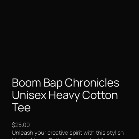
Boom Bap Chronicles
Unisex Heavy Cotton
Tee
$
25.00
Unleash your creative spirit with this stylish