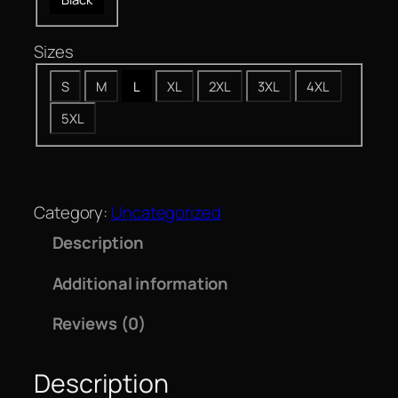
Sizes
S
M
L
XL
2XL
3XL
4XL
5XL
Category:
Uncategorized
Description
Additional information
Reviews (0)
Description