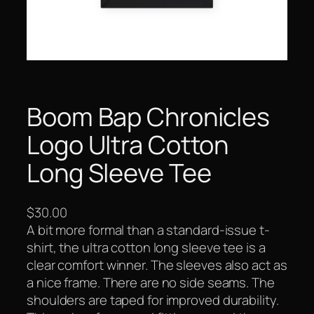
Boom Bap Chronicles
Logo Ultra Cotton
Long Sleeve Tee
$
30.00
A bit more formal than a standard-issue t-
shirt, the ultra cotton long sleeve tee is a
clear comfort winner. The sleeves also act as
a nice frame. There are no side seams. The
shoulders are taped for improved durability.