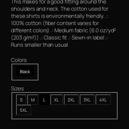
This makes for a good fitting around the
shoulders and neck. The cotton used for
these shirts is environmentally friendly. .:
100% cotton (fiber content varies for
different colors) .: Medium fabric (6.0 oz/yd²
(203 g/m²)) .: Classic fit .: Sewn-in label .:
Runs smaller than usual
Colors
Black
Sizes
S
M
L
XL
2XL
3XL
4XL
5XL