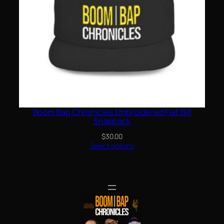
Boom Bap Chronicles Embroidered Flat Bill
Snapback
$
30.00
Select options