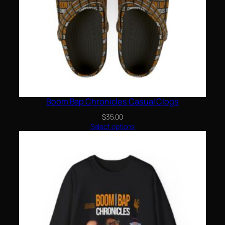
Boom Bap Chronicles Casual Clogs
$
35.00
Select options