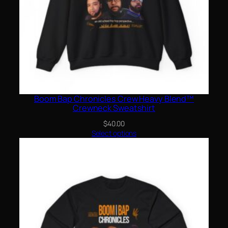
Boom Bap Chronicles Crew Heavy Blend™
Crewneck Sweatshirt
$
40.00
Select options