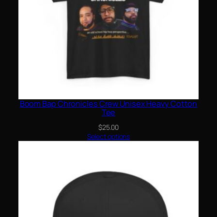
Boom Bap Chronicles Crew Unisex Heavy Cotton
Tee
$
25.00
Select options