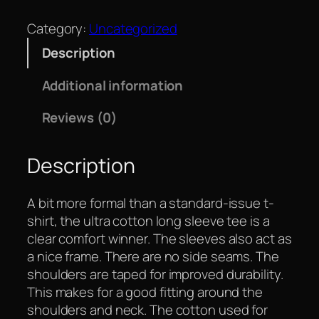
Category:
Uncategorized
Description
Additional information
Reviews (0)
Description
A bit more formal than a standard-issue t-
shirt, the ultra cotton long sleeve tee is a
clear comfort winner. The sleeves also act as
a nice frame. There are no side seams. The
shoulders are taped for improved durability.
This makes for a good fitting around the
shoulders and neck. The cotton used for