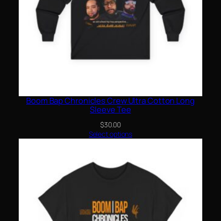
Boom Bap Chronicles Crew Ultra Cotton Long
Sleeve Tee
$
30.00
Select options