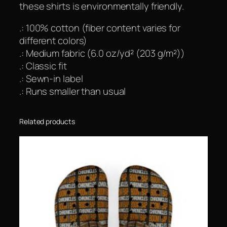
these shirts is environmentally friendly.
.: 100% cotton (fiber content varies for
different colors)
.: Medium fabric (6.0 oz/yd² (203 g/m²))
.: Classic fit
.: Sewn-in label
.: Runs smaller than usual
Related products