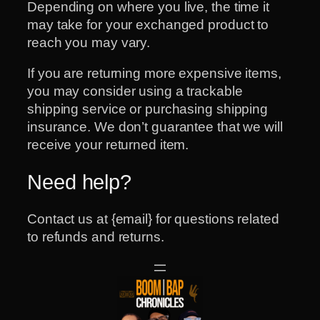
Depending on where you live, the time it
may take for your exchanged product to
reach you may vary.
If you are returning more expensive items,
you may consider using a trackable
shipping service or purchasing shipping
insurance. We don’t guarantee that we will
receive your returned item.
Need help?
Contact us at {email} for questions related
to refunds and returns.