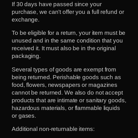
If 30 days have passed since your
purchase, we can’t offer you a full refund or
exchange.
To be eligible for a return, your item must be
unused and in the same condition that you
received it. It must also be in the original
packaging.
Several types of goods are exempt from
being returned. Perishable goods such as
food, flowers, newspapers or magazines
cannot be returned. We also do not accept
products that are intimate or sanitary goods,
hazardous materials, or flammable liquids
or gases.
Additional non-returnable items: