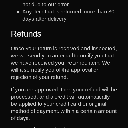
not due to our error.
Any item that is returned more than 30
days after delivery
Refunds
Once your return is received and inspected,
we will send you an email to notify you that
we have received your returned item. We
will also notify you of the approval or
rejection of your refund.
If you are approved, then your refund will be
processed, and a credit will automatically
be applied to your credit card or original
method of payment, within a certain amount
of days.