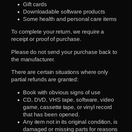
Gift cards
Downloadable software products
Some health and personal care items
To complete your return, we require a
receipt or proof of purchase.
Please do not send your purchase back to
the manufacturer.
There are certain situations where only
partial refunds are granted:
Book with obvious signs of use
CD, DVD, VHS tape, software, video
game, cassette tape, or vinyl record
that has been opened.
Any item not in its original condition, is
damaged or missing parts for reasons