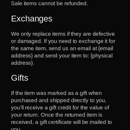
Sale items cannot be refunded.
Exchanges
We only replace items if they are defective
or damaged. If you need to exchange it for
the same item, send us an email at {email
address} and send your item to: {physical
address}.
Gifts
If the item was marked as a gift when
purchased and shipped directly to you,
you’ll receive a gift credit for the value of
your return. Once the returned item is
received, a gift certificate will be mailed to
you.