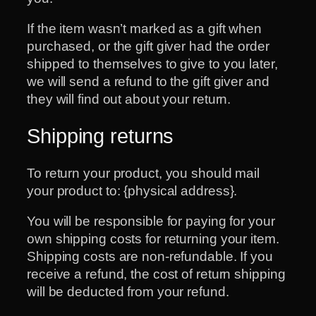
If the item wasn’t marked as a gift when
purchased, or the gift giver had the order
shipped to themselves to give to you later,
we will send a refund to the gift giver and
they will find out about your return.
Shipping returns
To return your product, you should mail
your product to: {physical address}.
You will be responsible for paying for your
own shipping costs for returning your item.
Shipping costs are non-refundable. If you
receive a refund, the cost of return shipping
will be deducted from your refund.