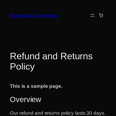
Skip
to
Boom Bap Chronicles
content
Refund and Returns
Policy
This is a sample page.
Overview
Our refund and returns policy lasts 30 days.