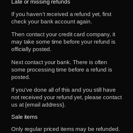
Late or missing refunds
If you haven’t received a refund yet, first
check your bank account again.
Then contact your credit card company, it
may take some time before your refund is
officially posted.
Next contact your bank. There is often
some processing time before a refund is
posted.
If you’ve done all of this and you still have
not received your refund yet, please contact
us at {email address}.
Sale items
Only regular priced items may be refunded.