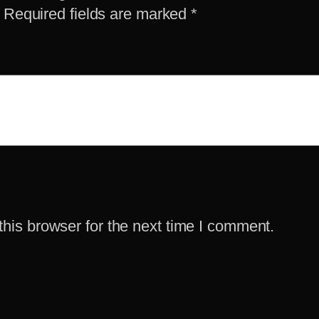
Required fields are marked
*
his browser for the next time I comment.