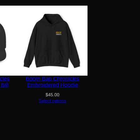
cles
Boom Bap Chronicles
Bill
Embroidered Hoodie
$
45.00
Select options