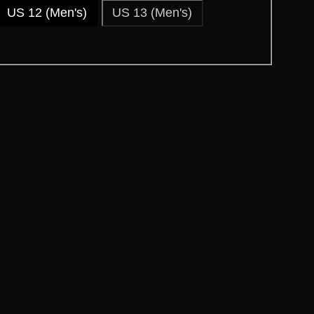
US 12 (Men's)
US 13 (Men's)