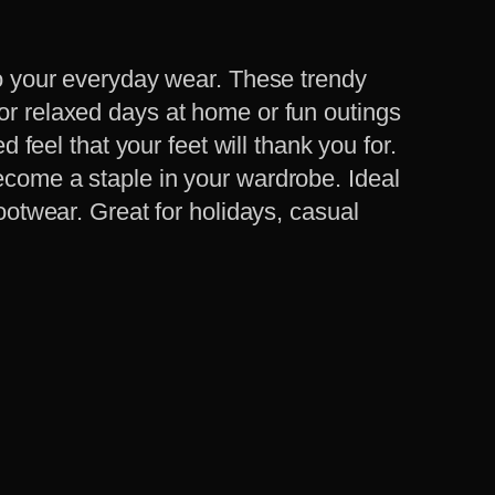
 to your everyday wear. These trendy
for relaxed days at home or fun outings
d feel that your feet will thank you for.
ecome a staple in your wardrobe. Ideal
footwear. Great for holidays, casual