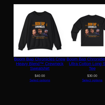
Boom Bap Chronicles Crew
Boom Bap Chronicl
Heavy Blend™ Crewneck
Ultra Cotton Long 
Sweatshirt
Tee
$
40.00
$
30.00
Select options
Select options