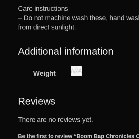
Care instructions
– Do not machine wash these, hand wash 
from direct sunlight.
Additional information
N/A
Weight
Reviews
There are no reviews yet.
Be the first to review “Boom Bap Chronicles 