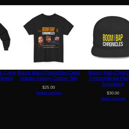
es Crew
Boom Bap Chronicles Crew
Boom Bap Chroni
Sleeve
Unisex Heavy Cotton Tee
Embroidered Flat 
Snapback
$
25.00
Select options
$
30.00
Select options