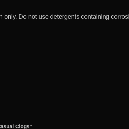
only. Do not use detergents containing corrosi
Casual Clogs”