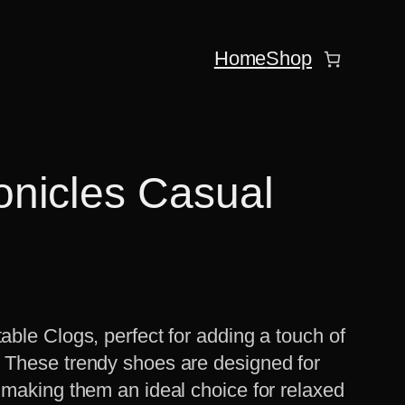
Home
Shop
nicles Casual
able Clogs, perfect for adding a touch of
. These trendy shoes are designed for
, making them an ideal choice for relaxed