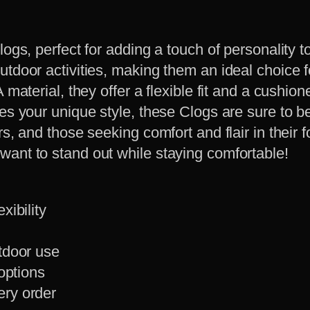
logs, perfect for adding a touch of personality
utdoor activities, making them an ideal choice 
material, they offer a flexible fit and a cushione
ses your unique style, these Clogs are sure to b
s, and those seeking comfort and flair in their 
ant to stand out while staying comfortable!
xibility
utdoor use
 options
ery order