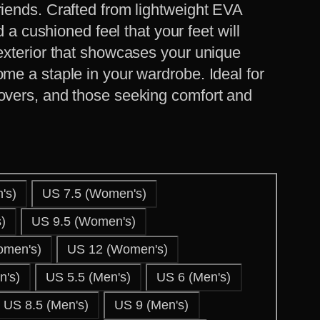
riends. Crafted from lightweight EVA
nd a cushioned feel that your feet will
 exterior that showcases your unique
ome a staple in your wardrobe. Ideal for
lovers, and those seeking comfort and
's)
US 7.5 (Women's)
)
US 9.5 (Women's)
omen's)
US 12 (Women's)
's)
US 5.5 (Men's)
US 6 (Men's)
US 8.5 (Men's)
US 9 (Men's)