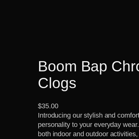
Boom Bap Chro
Clogs
$
35.00
Introducing our stylish and comfort
personality to your everyday wear
both indoor and outdoor activities