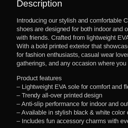
Description
Introducing our stylish and comfortable C
shoes are designed for both indoor and o
with friends. Crafted from lightweight EVA 
With a bold printed exterior that showca
for fashion enthusiasts, casual wear lover
gatherings, and any occasion where you w
Product features
– Lightweight EVA sole for comfort and fle
– Trendy all-over printed design
– Anti-slip performance for indoor and o
– Available in stylish black & white color
– Includes fun accessory charms with ev