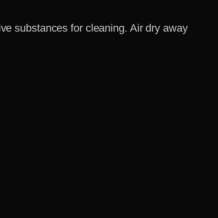
ve substances for cleaning. Air dry away