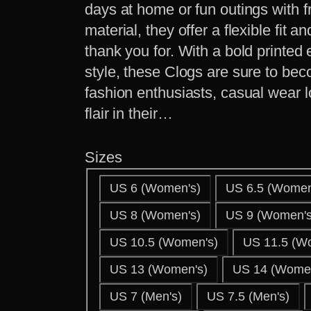
days at home or fun outings with f
material, they offer a flexible fit a
thank you for. With a bold printed
style, these Clogs are sure to bec
fashion enthusiasts, casual wear 
flair in their…
Sizes
US 6 (Women's)
US 6.5 (Women
US 8 (Women's)
US 9 (Women's
US 10.5 (Women's)
US 11.5 (W
US 13 (Women's)
US 14 (Women
US 7 (Men's)
US 7.5 (Men's)