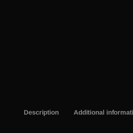
Description
Additional informat