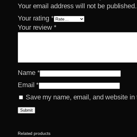
Your email address will not be published.
Your rating
*
Your review
*
Name
*
Email
*
Save my name, email, and website in t
Related products