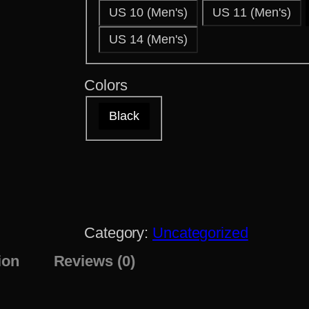
US 10 (Men's)
US 11 (Men's)
US 14 (Men's)
Colors
Black
Category:
Uncategorized
ion
Reviews (0)