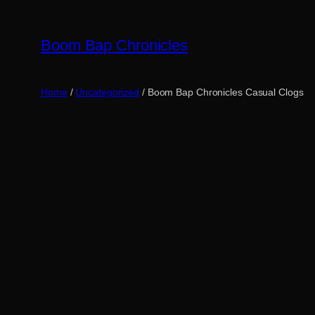
Skip
to
Boom Bap Chronicles
content
Home
/
Uncategorized
/ Boom Bap Chronicles Casual Clogs